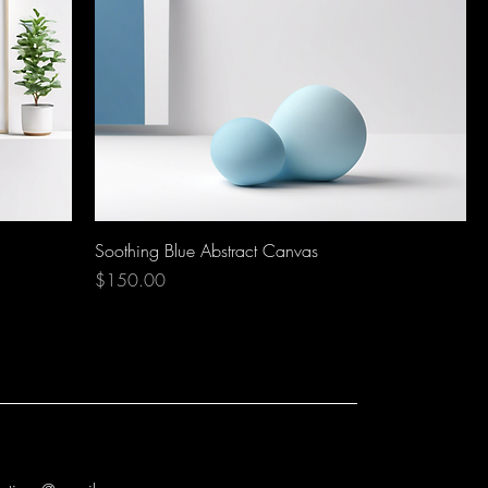
Soothing Blue Abstract Canvas
Price
$150.00