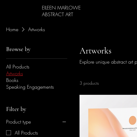
EILEEN MARLOWE
ABSTRACT ART
Home
Artworks
Browse by
Artworks
Explore unique abstract art p
All Products
Artworks
Books
3 products
Speaking Engagements
Filter by
Product type
All Products