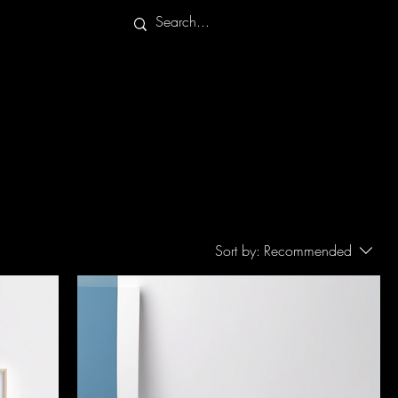
Sort by:
Recommended