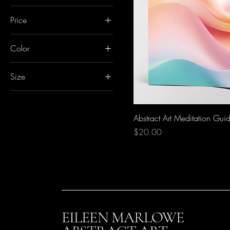
Price
Color
CA$20
CA$150
Blue
Size
Green
24x36
Purple
30x40
Abstract Art Meditation Gui
36x48
Price
$20.00
EILEEN MARLOWE