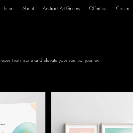
Home
About
Abstract Art Gallery
Offerings
Contact
ieces that inspire and elevate your spiritual journey.