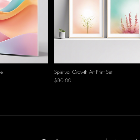
de
Spiritual Growth Art Print Set
Price
$80.00